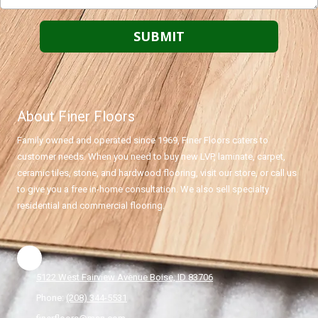
About Finer Floors
Family owned and operated since 1969, Finer Floors caters to
customer needs. When you need to buy new LVP, laminate, carpet,
ceramic tiles, stone, and hardwood flooring, visit our store, or call us
to give you a free in-home consultation. We also sell specialty
residential and commercial flooring.
5122 West Fairview Avenue Boise, ID 83706
Phone:
(208) 344-5531