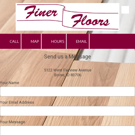
Skip to content
CALL
MAP
HOURS
EMAIL
Send us a Message
5122 West Fairview Avenue
Boise, ID 83706
Your Name
Your Email Address
Your Message