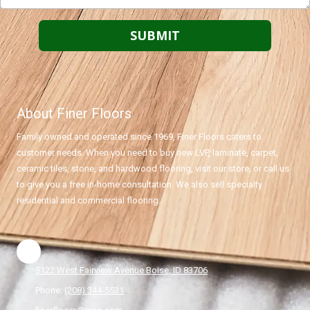
About Finer Floors
Family owned and operated since 1969, Finer Floors caters to
customer needs. When you need to buy new LVP, laminate, carpet,
ceramic tiles, stone, and hardwood flooring, visit our store, or call us
to give you a free in-home consultation. We also sell specialty
residential and commercial flooring.
5122 West Fairview Avenue Boise, ID 83706
Phone:
(208) 344-5531