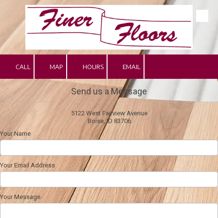
Skip to content
CALL
MAP
HOURS
EMAIL
Send us a Message
5122 West Fairview Avenue
Boise, ID 83706
Your Name
Your Email Address
Your Message