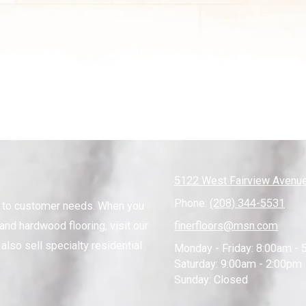
5122 West Fairview Avenue
Phone:
(208) 344-5531
s to customer needs. When you
and hardwood flooring, visit our
finerfloors@msn.com
also sell specialty residential
Monday - Friday:
8:00am - 
Saturday:
9:00am - 2:00pm
Sunday:
Closed