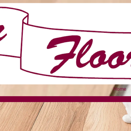
Home
.