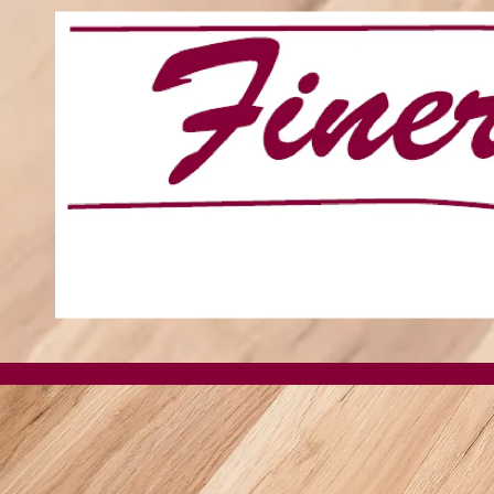
Skip to content