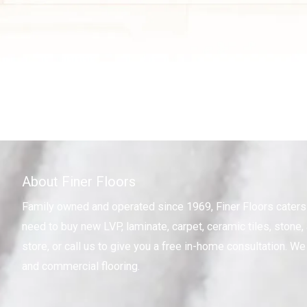
About Finer Floors
Family owned and operated since 1969, Finer Floors cater
need to buy new LVP, laminate, carpet, ceramic tiles, stone, 
store, or call us to give you a free in-home consultation. We 
and commercial flooring.