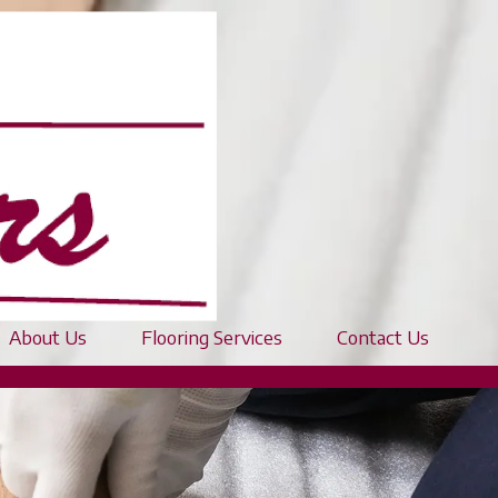
About Us
Flooring Services
Contact Us