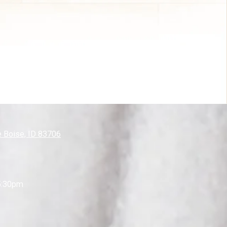
 Boise, ID 83706
5:30pm