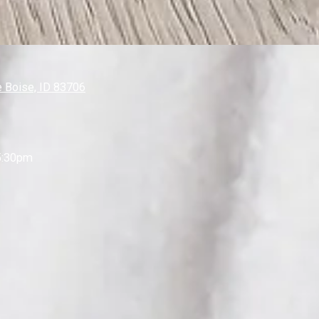
 Boise, ID 83706
5:30pm