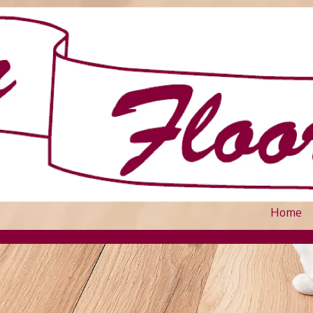
Home
.