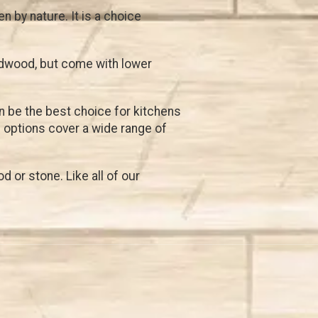
 by nature. It is a choice
rdwood, but come with lower
an be the best choice for kitchens
l
options cover a wide range of
 or stone. Like all of our