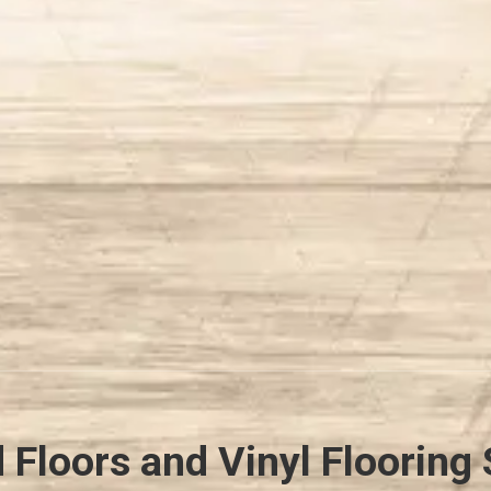
Floors and Vinyl Flooring 