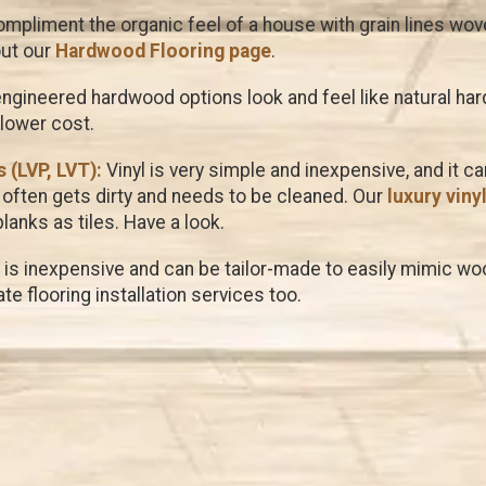
pliment the organic feel of a house with grain lines woven
out our
Hardwood Flooring page
.
ngineered hardwood options look and feel like natural ha
 lower cost.
 (LVP, LVT):
Vinyl is very simple and inexpensive, and it c
often gets dirty and needs to be cleaned. Our
luxury viny
anks as tiles. Have a look.
is inexpensive and can be tailor-made to easily mimic wood
te flooring installation services too.