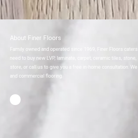
About Finer Floors
Family owned and operated since 1969, Finer Floors cater
need to buy new LVP, laminate, carpet, ceramic tiles, stone, 
store, or call us to give you a free in-home consultation. We 
and commercial flooring.