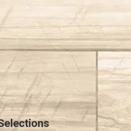
Selections