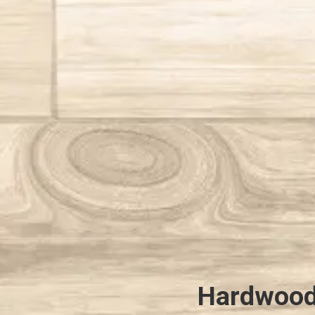
Hardwood 