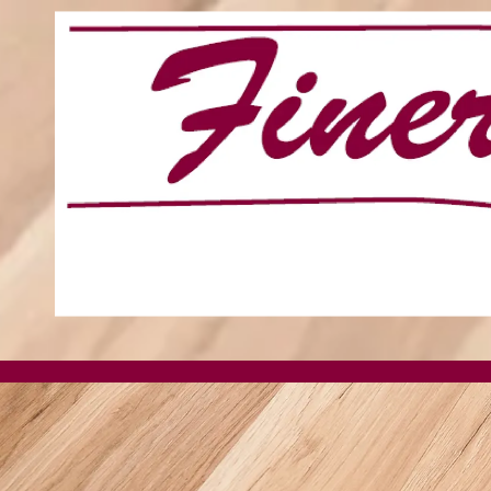
Skip to content