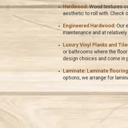
Hardwood:
Wood textures com
aesthetic to roll with. Check 
Engineered Hardwood:
Our e
maintenance and at relatively
Luxury Vinyl Planks and Tiles
or bathrooms where the floor 
design choices and come in pl
Laminate:
Laminate flooring
options, we arrange for lamina