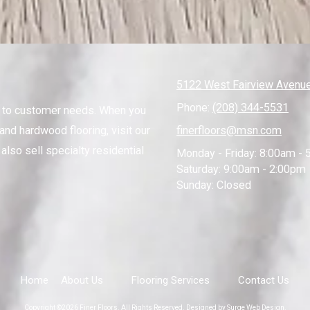
5122 West Fairview Avenue
Phone:
(208) 344-5531
s to customer needs. When you
and hardwood flooring, visit our
finerfloors@msn.com
also sell specialty residential
Monday - Friday:
8:00am - 
Saturday:
9:00am - 2:00pm
Sunday:
Closed
Home
About Us
Flooring Services
Contact Us
Copyright ©2026 Finer Floors. All Rights Reserved.
Designed by Surge Web Design.