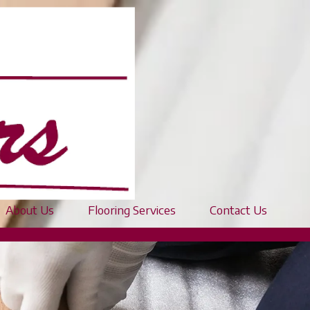
About Us
Flooring Services
Contact Us